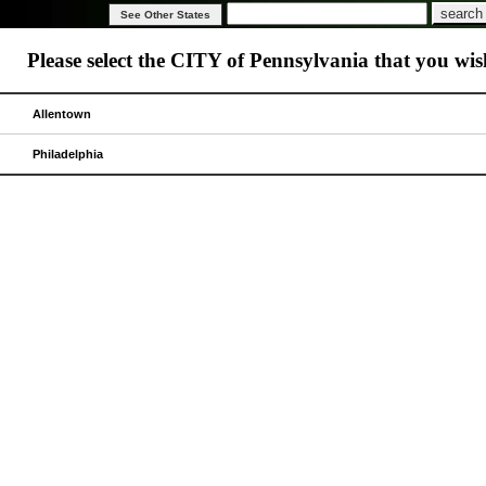
Please select the CITY of
Pennsylvania
that you wish
Allentown
Philadelphia