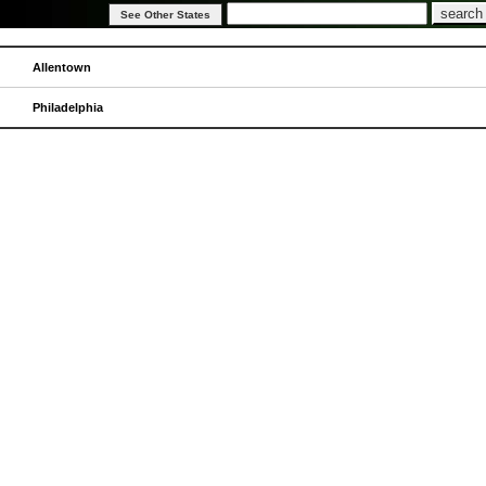
Allentown
Philadelphia