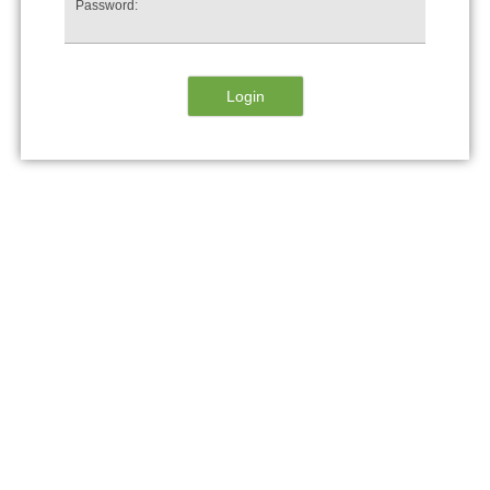
Password: