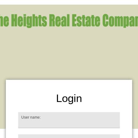
Login
User name: