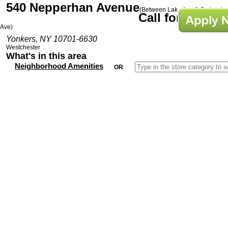
540 Nepperhan Avenue
(Between Lake Ave & Orchard
Call for Prices
Ave)
Yonkers, NY 10701-6630
Westchester
What's in this area
Neighborhood Amenities
OR