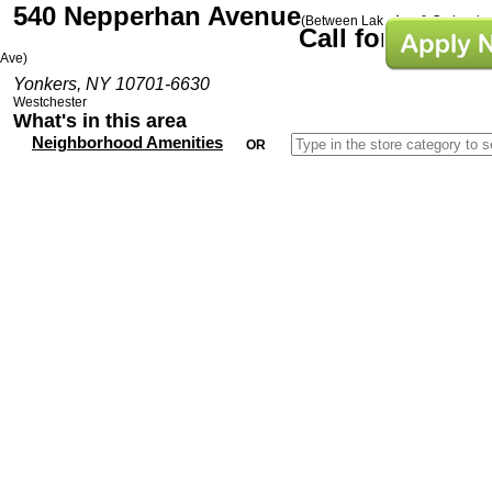
540 Nepperhan Avenue
(Between Lake Ave & Orchard
Call for Prices
Ave)
Yonkers, NY 10701-6630
Westchester
What's in this area
Neighborhood Amenities
OR