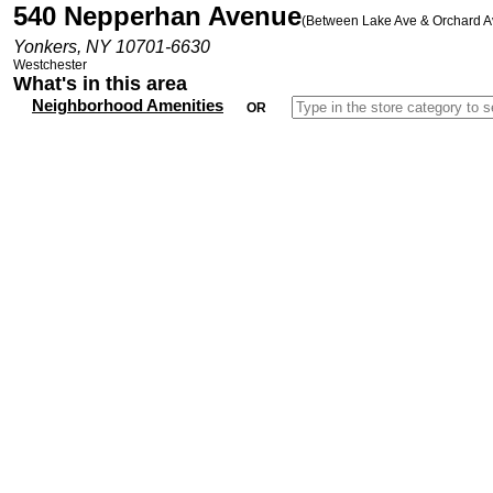
540 Nepperhan Avenue
(Between Lake Ave & Orchard A
Yonkers, NY 10701-6630
Westchester
What's in this area
Neighborhood Amenities
OR