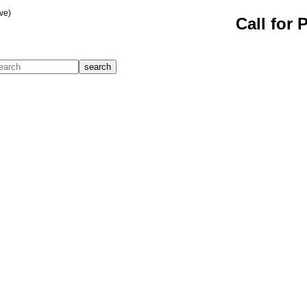
ve)
Call for 