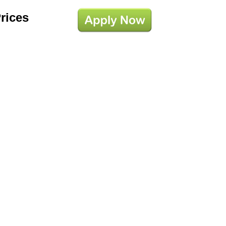
Prices