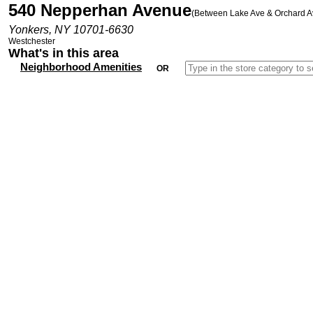
540 Nepperhan Avenue
(Between Lake Ave & Orchard A
Yonkers, NY 10701-6630
Westchester
What's in this area
Neighborhood Amenities
OR