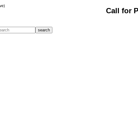
ve)
Call for 