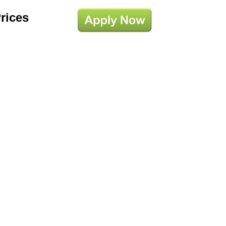
Prices