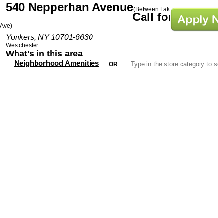
540 Nepperhan Avenue
(Between Lake Ave & Orchard
Call for Prices
Ave)
Yonkers, NY 10701-6630
Westchester
What's in this area
Neighborhood Amenities
OR