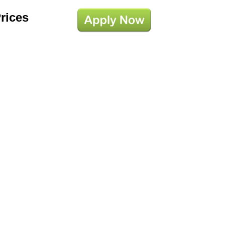
Prices