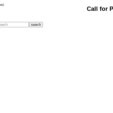
ve)
Call for 