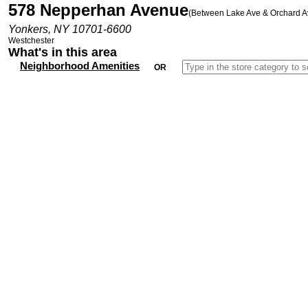
578 Nepperhan Avenue
(Between Lake Ave & Orchard A
Yonkers, NY 10701-6600
Westchester
What's in this area
Neighborhood Amenities
OR