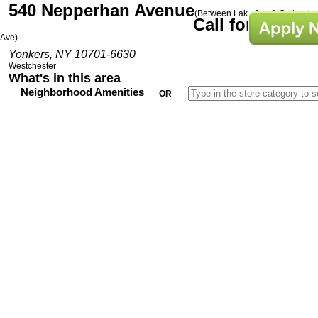
540 Nepperhan Avenue
(Between Lake Ave & Orchard
Call for Prices
Ave)
Yonkers, NY 10701-6630
Westchester
What's in this area
Neighborhood Amenities
OR