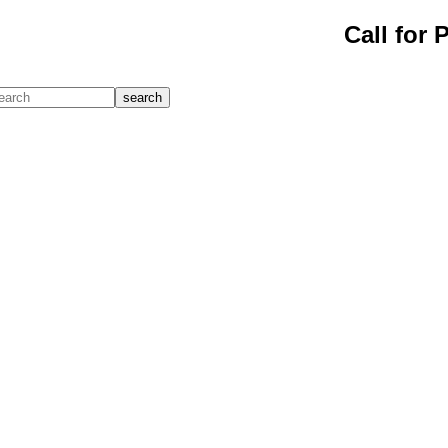
Call for 