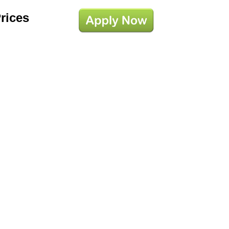
Prices