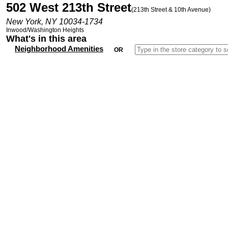
502 West 213th Street
(213th Street & 10th Avenue)
New York, NY 10034-1734
Inwood/Washington Heights
What's in this area
Neighborhood Amenities
OR