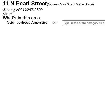
11 N Pearl Street
(Between State St and Maiden Lane)
Albany, NY 12207-2709
Albany
What's in this area
Neighborhood Amenities
OR