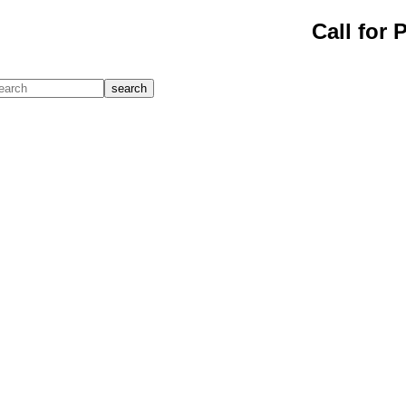
Call for 