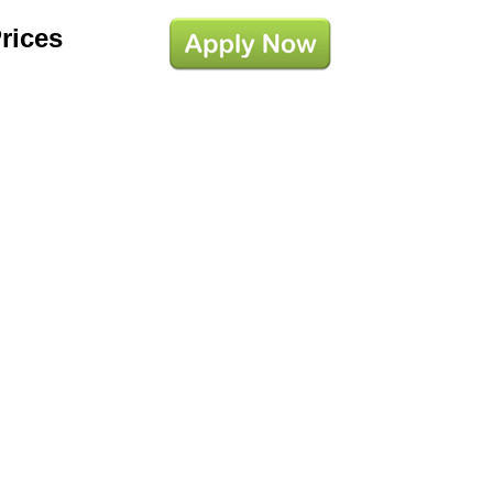
Prices