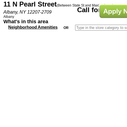
11 N Pearl Street
(Between State St and Maiden Lane)
Call for Prices
Albany, NY 12207-2709
Albany
What's in this area
Neighborhood Amenities
OR