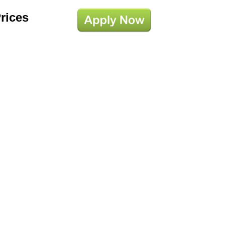
Prices