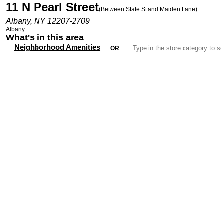
11 N Pearl Street
(Between State St and Maiden Lane)
Albany, NY 12207-2709
Albany
What's in this area
Neighborhood Amenities
OR