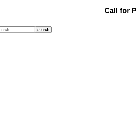
Call for 