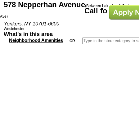
578 Nepperhan Avenue
(Between Lake Ave & Orchard
Call for Prices
Ave)
Yonkers, NY 10701-6600
Westchester
What's in this area
Neighborhood Amenities
OR