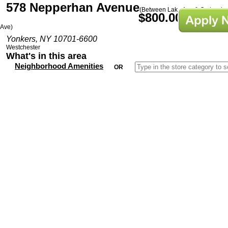
578 Nepperhan Avenue
(Between Lake Ave & Orchard
$800.00/Mo
Ave)
Yonkers, NY 10701-6600
Westchester
What's in this area
Neighborhood Amenities
OR