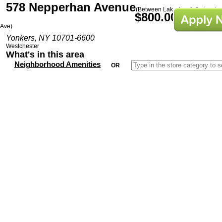
578 Nepperhan Avenue
(Between Lake Ave & Orchard
$800.00/Mo
Ave)
Yonkers, NY 10701-6600
Westchester
What's in this area
Neighborhood Amenities
OR