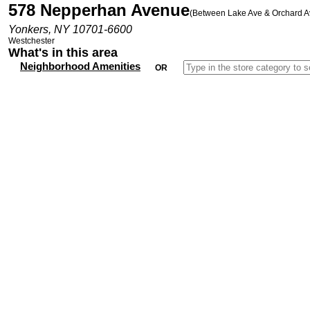
578 Nepperhan Avenue
(Between Lake Ave & Orchard A
Yonkers, NY 10701-6600
Westchester
What's in this area
Neighborhood Amenities
OR