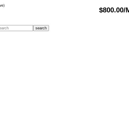
ve)
$800.00/