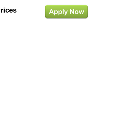
Prices