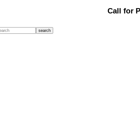
Call for 