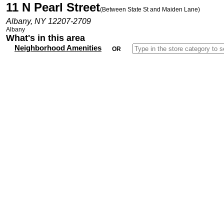
11 N Pearl Street
(Between State St and Maiden Lane)
Albany, NY 12207-2709
Albany
What's in this area
Neighborhood Amenities
OR