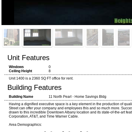
Unit Features
Windows
0
Ceiling Height
8
Unit 1400 is a 2360 SQ FT office for rent.
Building Features
Building Name
11 North Pearl - Home Savings Bldg
Having a dignified executive space is a key element in the production of quali
Street can offer your company and employees this and so much more. Succes
drawn to this incredible Downtown Albany location and its state-of-the-art fea
Corporation, AT&T, and Time Warner Cable.
Area Demographics: