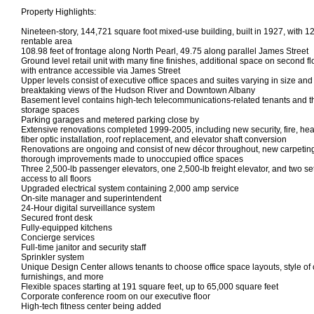
Property Highlights:
Nineteen-story, 144,721 square foot mixed-use building, built in 1927, with 1
rentable area
108.98 feet of frontage along North Pearl, 49.75 along parallel James Street
Ground level retail unit with many fine finishes, additional space on second fl
with entrance accessible via James Street
Upper levels consist of executive office spaces and suites varying in size an
breaktaking views of the Hudson River and Downtown Albany
Basement level contains high-tech telecommunications-related tenants and t
storage spaces
Parking garages and metered parking close by
Extensive renovations completed 1999-2005, including new security, fire, hea
fiber optic installation, roof replacement, and elevator shaft conversion
Renovations are ongoing and consist of new décor throughout, new carpeting
thorough improvements made to unoccupied office spaces
Three 2,500-lb passenger elevators, one 2,500-lb freight elevator, and two set
access to all floors
Upgraded electrical system containing 2,000 amp service
On-site manager and superintendent
24-Hour digital surveillance system
Secured front desk
Fully-equipped kitchens
Concierge services
Full-time janitor and security staff
Sprinkler system
Unique Design Center allows tenants to choose office space layouts, style of ca
furnishings, and more
Flexible spaces starting at 191 square feet, up to 65,000 square feet
Corporate conference room on our executive floor
High-tech fitness center being added