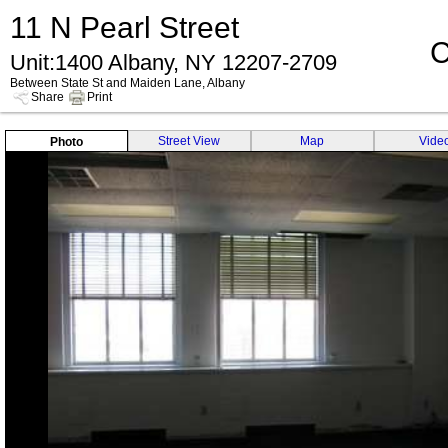
11 N Pearl Street
C
Unit:1400 Albany, NY 12207-2709
Between State St and Maiden Lane, Albany
Share
Print
Street View
Map
Vide
Photo