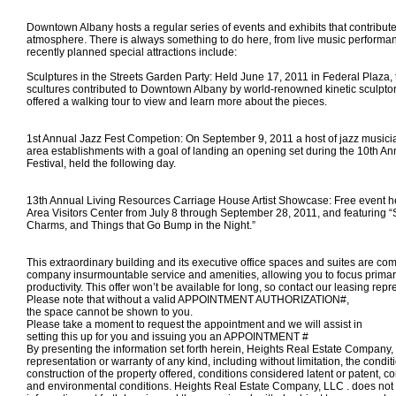
Downtown Albany hosts a regular series of events and exhibits that contribute t
atmosphere. There is always something to do here, from live music performa
recently planned special attractions include:
Sculptures in the Streets Garden Party: Held June 17, 2011 in Federal Plaza, 
scultures contributed to Downtown Albany by world-renowned kinetic sculpt
offered a walking tour to view and learn more about the pieces.
1st Annual Jazz Fest Competion: On September 9, 2011 a host of jazz musici
area establishments with a goal of landing an opening set during the 10th An
Festival, held the following day.
13th Annual Living Resources Carriage House Artist Showcase: Free event he
Area Visitors Center from July 8 through September 28, 2011, and featuring “
Charms, and Things that Go Bump in the Night.”
This extraordinary building and its executive office spaces and suites are com
company insurmountable service and amenities, allowing you to focus primar
productivity. This offer won’t be available for long, so contact our leasing repr
Please note that without a valid APPOINTMENT AUTHORIZATION#,
the space
cannot
be shown to you.
Please take a moment to request the appointment and we will assist in
setting this up for you and
issuing you an APPOINTMENT #
By presenting the information set forth herein, Heights Real Estate Compan
representation or warranty of any kind, including without limitation, the condi
construction of the property offered, conditions considered latent or patent, c
and environmental conditions. Heights Real Estate Company, LLC . does not 