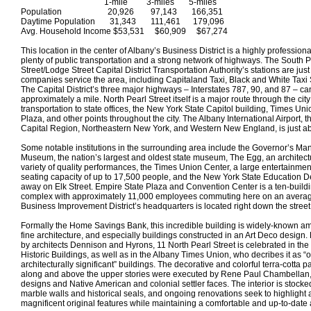
1-mile 3-miles 5-miles
Population 20,926 97,143 166,351
Daytime Population 31,343 111,461 179,096
Avg. Household Income $53,531 $60,909 $67,274
This location in the center of Albany’s Business District is a highly profession
plenty of public transportation and a strong network of highways. The South P
Street/Lodge Street Capital District Transportation Authority’s stations are ju
companies service the area, including Capitaland Taxi, Black and White Taxi
The Capital District’s three major highways – Interstates 787, 90, and 87 – ca
approximately a mile. North Pearl Street itself is a major route through the city
transportation to state offices, the New York State Capitol building, Times Un
Plaza, and other points throughout the city. The Albany International Airport, th
Capital Region, Northeastern New York, and Western New England, is just ab
Some notable institutions in the surrounding area include the Governor’s Ma
Museum, the nation’s largest and oldest state museum, The Egg, an architect
variety of quality performances, the Times Union Center, a large entertainme
seating capacity of up to 17,500 people, and the New York State Education D
away on Elk Street. Empire State Plaza and Convention Center is a ten-build
complex with approximately 11,000 employees commuting here on an aver
Business Improvement District’s headquarters is located right down the street
Formally the Home Savings Bank, this incredible building is widely-known 
fine architecture, and especially buildings constructed in an Art Deco design.
by architects Dennison and Hyrons, 11 North Pearl Street is celebrated in the
Historic Buildings, as well as in the Albany Times Union, who decribes it as “o
architecturally significant” buildings. The decorative and colorful terra-cotta pan
along and above the upper stories were executed by Rene Paul Chambellan, a
designs and Native American and colonial settler faces. The interior is stocked
marble walls and historical seals, and ongoing renovations seek to highlight a
magnificent original features while maintaining a comfortable and up-to-date