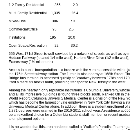
1-2 Family Residential 355 2.0
Multi-Family Residential 1,335 26.4
Mixed-Use 306 7.3
Commercial/Office 93 2.5
Institutions 195 20.0
Open Space/Recreation 22 30.2
656 West 171st Street is well-serviced by a network of streets, as well as by m
Hudson Parkway (located 1/4-mile west), Harlem River Drive (1/2-mile west)
Expressway (1/4-mile north).
Access to public transportation is a breeze with the A train accessible within j
the 175th Street subway station. The 1 train is also nearby at 168th Street.
Bridge bus terminal is accessed quickly at Broadway between 178th and 179t
itself a mere six blocks north, providing transport to New Jersey to the west.
Among the nearby highly reputable institutions is Columbia University, whos
and all its impressive buildings is found three blocks south. Ranked 6th in t
World Report, Columbia University Medical Center is a division of the New Yo
which has become the largest private employer in New York City, having a sta
University Medical Center alone. In addition, there is a student enrollment of
1,371 degrees were granted in the 2010-2011 school year. A residence at 65
be an excellent choice for a Columbia student, staff member, or recent gradua
to employment options.
It is no wonder that this area has been called a “Walker’s Paradise,” earning 