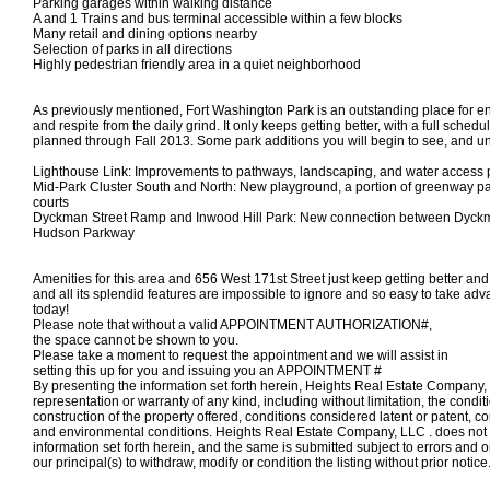
Parking garages within walking distance
A and 1 Trains and bus terminal accessible within a few blocks
Many retail and dining options nearby
Selection of parks in all directions
Highly pedestrian friendly area in a quiet neighborhood
As previously mentioned, Fort Washington Park is an outstanding place for en
and respite from the daily grind. It only keeps getting better, with a full sche
planned through Fall 2013. Some park additions you will begin to see, and un
Lighthouse Link: Improvements to pathways, landscaping, and water access 
Mid-Park Cluster South and North: New playground, a portion of greenway pat
courts
Dyckman Street Ramp and Inwood Hill Park: New connection between Dyckm
Hudson Parkway
Amenities for this area and 656 West 171st Street just keep getting better an
and all its splendid features are impossible to ignore and so easy to take adv
today!
Please note that without a valid APPOINTMENT AUTHORIZATION#,
the space
cannot
be shown to you.
Please take a moment to request the appointment and we will assist in
setting this up for you and
issuing you an APPOINTMENT #
By presenting the information set forth herein, Heights Real Estate Compan
representation or warranty of any kind, including without limitation, the condi
construction of the property offered, conditions considered latent or patent, c
and environmental conditions. Heights Real Estate Company, LLC . does not 
information set forth herein, and the same is submitted subject to errors and o
our principal(s) to withdraw, modify or condition the listing without prior notice