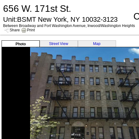
656 W. 171st St.
C
Unit:BSMT New York, NY 10032-3123
Between Broadway and Fort Washington Avenue, Inwood/Washington Heights
Share
Print
Street View
Map
Photo