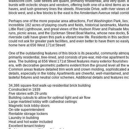
walkscore.com. Side streets are quaint, primarily residential, and very quiet. 
bursts with eclectic shops and vendors, offering both one-of-a-kind items as w
haves, and lush greenery lines the streets. Riverside Drive, with river views of
block west, and a few blocks to the east is the Amsterdam Avenue retail corrid
Perhaps one of the more popular area attractions, Fort Washington Park, lies
incredible 182 acres of playing courts and fields, historical landmarks, Manha
Little Red Lighthouse, and great views of the Hudson River and Palisade Mo
runs, picnic areas, and the Dyckman Street Boat Marina, whose new docks, $4
riverside café have given this park a vibrant new life. Residents in this secti
could not ask for greater park facilities, and even better to have them so eas
home here at 656 West 171st Street!
One of the outstanding features of this block is its peaceful, community atmos
primarily residential, tree-lined, and consists of pre-war, mid-rise apartment bu
area. The building at 656 West 171st Street features many exterior flourishes 
era, with decorative geometric patterns evident from the ground level all the w
Common areas feature detailed trim work and crown molding, sophisticated
details, especially in the lobby. Apartments are cheerful, well-maintained, an
tasteful fixtures and neutral color schemes. Additional details and features inc
34,386 square-foot walk-up residential brick building
Constructed in 1939
Five stories with 29 units
Building cutouts to allow for optimal light and air flow
Large marbled lobby with cathedral ceilings
Magnetic lock lobby doors
On-site superintendent
Rentable storage lockers
Laundry in building
Heat and hot water included
Excellent tenant history