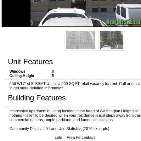
Unit Features
Windows
0
Ceiling Height
5
656 W171st St BSMT Unit is a 900 SQ FT retail vacancy for rent. Call or email
to get more detailed information.
Building Features
Impressive apartment building located in the heart of Washington Heights in Up
nothing - is left to be desired when your residence is just steps away from tran
commercial options, ample parkland, and famous institutions.
Community District # 9 Land Use Statistics (2010 excerpts):
Lots Area Percentage