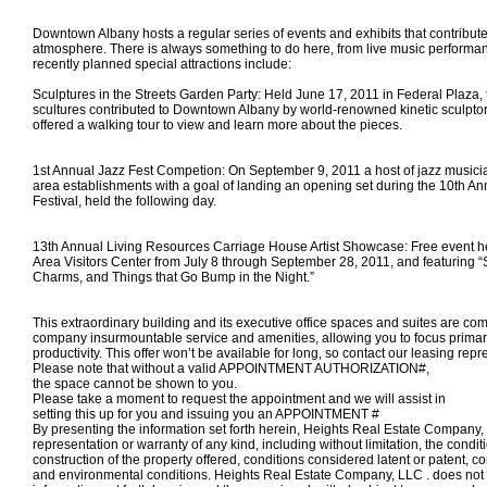
Downtown Albany hosts a regular series of events and exhibits that contribute t
atmosphere. There is always something to do here, from live music performa
recently planned special attractions include:
Sculptures in the Streets Garden Party: Held June 17, 2011 in Federal Plaza, 
scultures contributed to Downtown Albany by world-renowned kinetic sculpt
offered a walking tour to view and learn more about the pieces.
1st Annual Jazz Fest Competion: On September 9, 2011 a host of jazz musici
area establishments with a goal of landing an opening set during the 10th An
Festival, held the following day.
13th Annual Living Resources Carriage House Artist Showcase: Free event he
Area Visitors Center from July 8 through September 28, 2011, and featuring “
Charms, and Things that Go Bump in the Night.”
This extraordinary building and its executive office spaces and suites are com
company insurmountable service and amenities, allowing you to focus primar
productivity. This offer won’t be available for long, so contact our leasing repr
Please note that without a valid APPOINTMENT AUTHORIZATION#,
the space
cannot
be shown to you.
Please take a moment to request the appointment and we will assist in
setting this up for you and
issuing you an APPOINTMENT #
By presenting the information set forth herein, Heights Real Estate Compan
representation or warranty of any kind, including without limitation, the condi
construction of the property offered, conditions considered latent or patent, c
and environmental conditions. Heights Real Estate Company, LLC . does not 