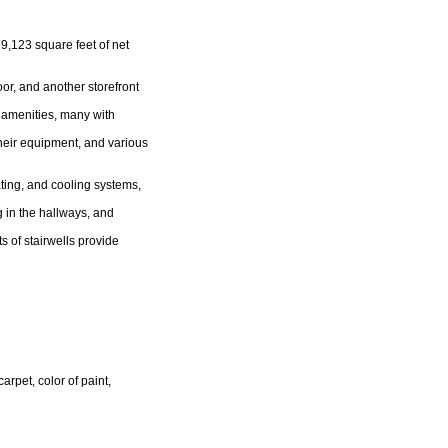
29,123 square feet of net
oor, and another storefront
d amenities, many with
heir equipment, and various
ting, and cooling systems,
 in the hallways, and
s of stairwells provide
rpet, color of paint,