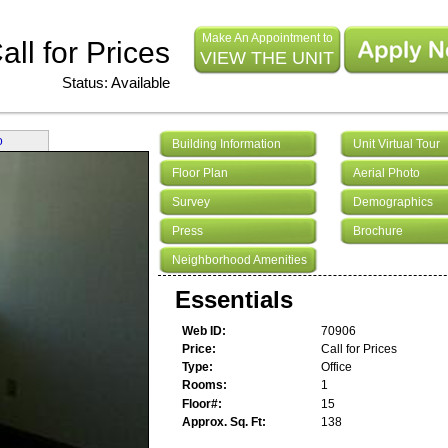
Make An Appointment to
all for Prices
VIEW THE UNIT
Status: Available
o
Building Information
Unit Virtual Tour
Floor Plan
Aerial Photo
Survey
Demographics
Press
Brochure
Neighborhood Amenities
Essentials
Web ID
70906
Price
Call for Prices
Type
Office
Rooms
1
Floor#
15
Approx. Sq. Ft
138