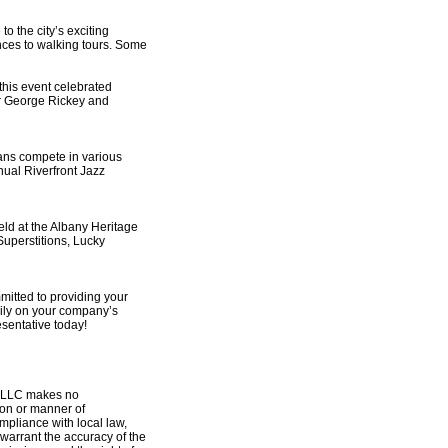
o the city’s exciting
nces to walking tours. Some
this event celebrated
or George Rickey and
ans compete in various
nual Riverfront Jazz
ld at the Albany Heritage
Superstitions, Lucky
mitted to providing your
ily on your company’s
esentative today!
y, LLC makes no
tion or manner of
ompliance with local law,
warrant the accuracy of the