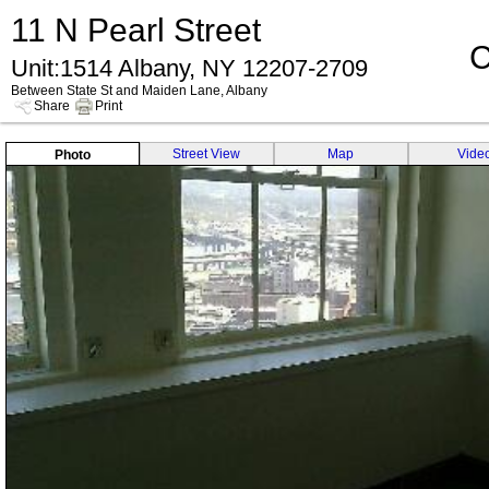
11 N Pearl Street
C
Unit:1514 Albany, NY 12207-2709
Between State St and Maiden Lane, Albany
Share
Print
Street View
Map
Vide
Photo