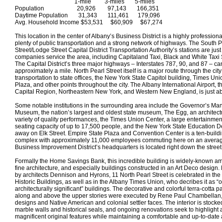
1-mile 3-miles 5-miles
Population 20,926 97,143 166,351
Daytime Population 31,343 111,461 179,096
Avg. Household Income $53,531 $60,909 $67,274
This location in the center of Albany’s Business District is a highly profession
plenty of public transportation and a strong network of highways. The South P
Street/Lodge Street Capital District Transportation Authority’s stations are ju
companies service the area, including Capitaland Taxi, Black and White Taxi
The Capital District’s three major highways – Interstates 787, 90, and 87 – ca
approximately a mile. North Pearl Street itself is a major route through the city
transportation to state offices, the New York State Capitol building, Times Un
Plaza, and other points throughout the city. The Albany International Airport, th
Capital Region, Northeastern New York, and Western New England, is just ab
Some notable institutions in the surrounding area include the Governor’s Ma
Museum, the nation’s largest and oldest state museum, The Egg, an architect
variety of quality performances, the Times Union Center, a large entertainme
seating capacity of up to 17,500 people, and the New York State Education D
away on Elk Street. Empire State Plaza and Convention Center is a ten-build
complex with approximately 11,000 employees commuting here on an aver
Business Improvement District’s headquarters is located right down the street
Formally the Home Savings Bank, this incredible building is widely-known 
fine architecture, and especially buildings constructed in an Art Deco design.
by architects Dennison and Hyrons, 11 North Pearl Street is celebrated in the
Historic Buildings, as well as in the Albany Times Union, who decribes it as “o
architecturally significant” buildings. The decorative and colorful terra-cotta pan
along and above the upper stories were executed by Rene Paul Chambellan, a
designs and Native American and colonial settler faces. The interior is stocked
marble walls and historical seals, and ongoing renovations seek to highlight a
magnificent original features while maintaining a comfortable and up-to-date