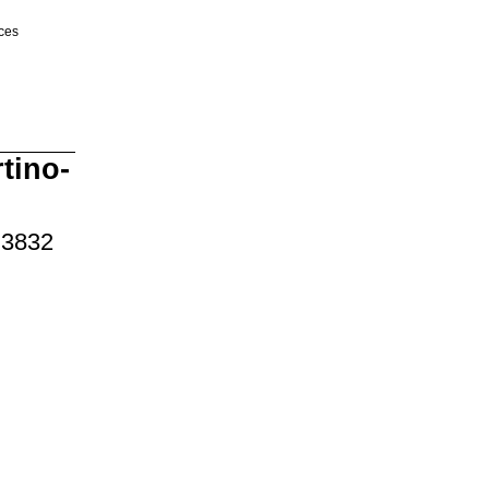
ices
tino-
 3832