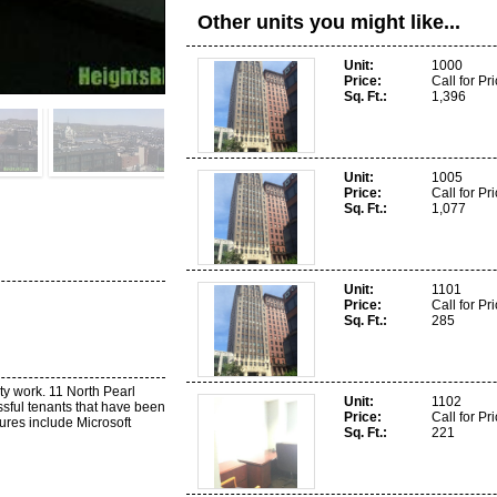
Other units you might like...
Unit
1000
Price
Call for Pr
Sq. Ft.
1,396
Unit
1005
Price
Call for Pr
Sq. Ft.
1,077
Unit
1101
Price
Call for Pr
Sq. Ft.
285
ty work. 11 North Pearl
Unit
1102
sful tenants that have been
Price
Call for Pr
tures include Microsoft
Sq. Ft.
221