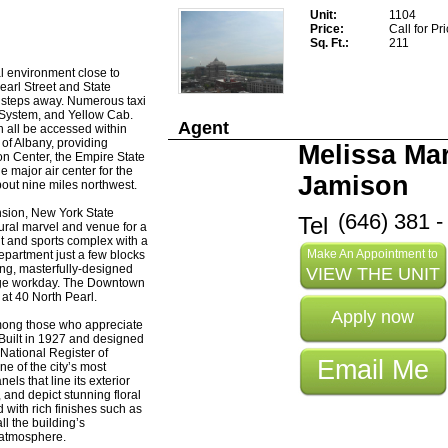
Unit
1104
Price
Call for Pr
Sq. Ft.
211
al environment close to
earl Street and State
st steps away. Numerous taxi
 System, and Yellow Cab.
Agent
n all be accessed within
 of Albany, providing
Melissa Mar
ion Center, the Empire State
e major air center for the
Jamison
out nine miles northwest.
nsion, New York State
(646) 381 -
Tel
ural marvel and venue for a
nt and sports complex with a
Make An Appointment to
epartment just a few blocks
ing, masterfully-designed
VIEW THE UNIT
age workday. The Downtown
 at 40 North Pearl.
Apply now
among those who appreciate
 Built in 1927 and designed
 National Register of
Email Me
ne of the city’s most
els that line its exterior
nd depict stunning floral
 with rich finishes such as
ll the building’s
 atmosphere.