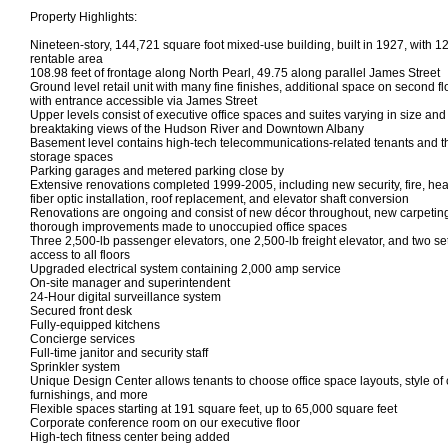
Property Highlights:
Nineteen-story, 144,721 square foot mixed-use building, built in 1927, with 1
rentable area
108.98 feet of frontage along North Pearl, 49.75 along parallel James Street
Ground level retail unit with many fine finishes, additional space on second fl
with entrance accessible via James Street
Upper levels consist of executive office spaces and suites varying in size an
breaktaking views of the Hudson River and Downtown Albany
Basement level contains high-tech telecommunications-related tenants and t
storage spaces
Parking garages and metered parking close by
Extensive renovations completed 1999-2005, including new security, fire, hea
fiber optic installation, roof replacement, and elevator shaft conversion
Renovations are ongoing and consist of new décor throughout, new carpeting
thorough improvements made to unoccupied office spaces
Three 2,500-lb passenger elevators, one 2,500-lb freight elevator, and two set
access to all floors
Upgraded electrical system containing 2,000 amp service
On-site manager and superintendent
24-Hour digital surveillance system
Secured front desk
Fully-equipped kitchens
Concierge services
Full-time janitor and security staff
Sprinkler system
Unique Design Center allows tenants to choose office space layouts, style of ca
furnishings, and more
Flexible spaces starting at 191 square feet, up to 65,000 square feet
Corporate conference room on our executive floor
High-tech fitness center being added