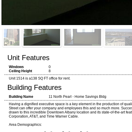
Unit Features
Windows
0
Ceiling Height
8
Unit 1514 is a138 SQ FT office for rent.
Building Features
Building Name
11 North Pearl - Home Savings Bldg
Having a dignified executive space is a key element in the production of quali
Street can offer your company and employees this and so much more. Succes
drawn to this incredible Downtown Albany location and its state-of-the-art fea
Corporation, AT&T, and Time Warner Cable.
Area Demographics: