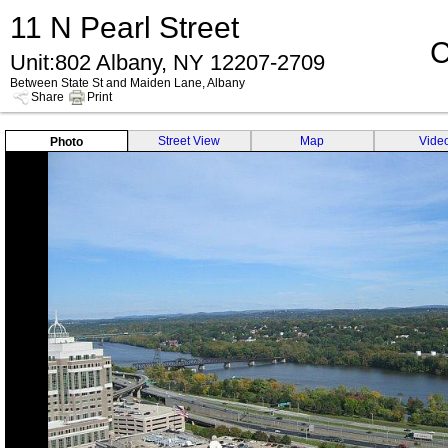
11 N Pearl Street
C
Unit:802 Albany, NY 12207-2709
Between State St and Maiden Lane, Albany
Share
Print
Street View
Map
Vide
Photo