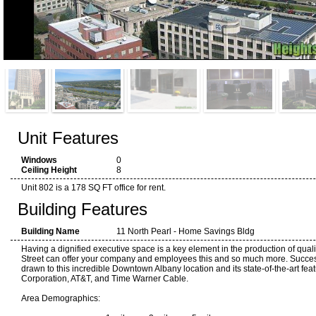
Unit Features
Windows
0
Ceiling Height
8
Unit 802 is a 178 SQ FT office for rent.
Building Features
Building Name
11 North Pearl - Home Savings Bldg
Having a dignified executive space is a key element in the production of quali
Street can offer your company and employees this and so much more. Succes
drawn to this incredible Downtown Albany location and its state-of-the-art fea
Corporation, AT&T, and Time Warner Cable.
Area Demographics: