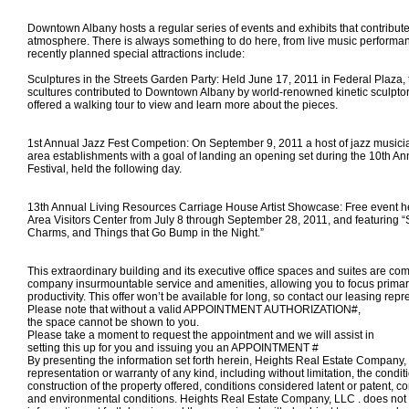
Downtown Albany hosts a regular series of events and exhibits that contribute t
atmosphere. There is always something to do here, from live music performa
recently planned special attractions include:
Sculptures in the Streets Garden Party: Held June 17, 2011 in Federal Plaza, 
scultures contributed to Downtown Albany by world-renowned kinetic sculpt
offered a walking tour to view and learn more about the pieces.
1st Annual Jazz Fest Competion: On September 9, 2011 a host of jazz musici
area establishments with a goal of landing an opening set during the 10th An
Festival, held the following day.
13th Annual Living Resources Carriage House Artist Showcase: Free event he
Area Visitors Center from July 8 through September 28, 2011, and featuring “
Charms, and Things that Go Bump in the Night.”
This extraordinary building and its executive office spaces and suites are com
company insurmountable service and amenities, allowing you to focus primar
productivity. This offer won’t be available for long, so contact our leasing repr
Please note that without a valid APPOINTMENT AUTHORIZATION#,
the space
cannot
be shown to you.
Please take a moment to request the appointment and we will assist in
setting this up for you and
issuing you an APPOINTMENT #
By presenting the information set forth herein, Heights Real Estate Compan
representation or warranty of any kind, including without limitation, the condi
construction of the property offered, conditions considered latent or patent, c
and environmental conditions. Heights Real Estate Company, LLC . does not 