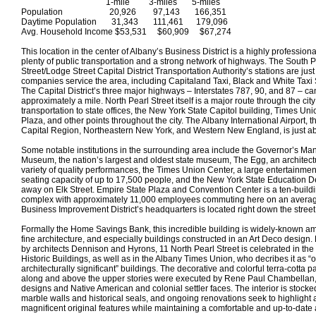
1-mile 3-miles 5-miles
Population 20,926 97,143 166,351
Daytime Population 31,343 111,461 179,096
Avg. Household Income $53,531 $60,909 $67,274
This location in the center of Albany’s Business District is a highly profession
plenty of public transportation and a strong network of highways. The South P
Street/Lodge Street Capital District Transportation Authority’s stations are ju
companies service the area, including Capitaland Taxi, Black and White Taxi
The Capital District’s three major highways – Interstates 787, 90, and 87 – ca
approximately a mile. North Pearl Street itself is a major route through the city
transportation to state offices, the New York State Capitol building, Times Un
Plaza, and other points throughout the city. The Albany International Airport, th
Capital Region, Northeastern New York, and Western New England, is just ab
Some notable institutions in the surrounding area include the Governor’s Ma
Museum, the nation’s largest and oldest state museum, The Egg, an architect
variety of quality performances, the Times Union Center, a large entertainme
seating capacity of up to 17,500 people, and the New York State Education D
away on Elk Street. Empire State Plaza and Convention Center is a ten-build
complex with approximately 11,000 employees commuting here on an aver
Business Improvement District’s headquarters is located right down the street
Formally the Home Savings Bank, this incredible building is widely-known 
fine architecture, and especially buildings constructed in an Art Deco design.
by architects Dennison and Hyrons, 11 North Pearl Street is celebrated in the
Historic Buildings, as well as in the Albany Times Union, who decribes it as “o
architecturally significant” buildings. The decorative and colorful terra-cotta pan
along and above the upper stories were executed by Rene Paul Chambellan, a
designs and Native American and colonial settler faces. The interior is stocked
marble walls and historical seals, and ongoing renovations seek to highlight a
magnificent original features while maintaining a comfortable and up-to-date