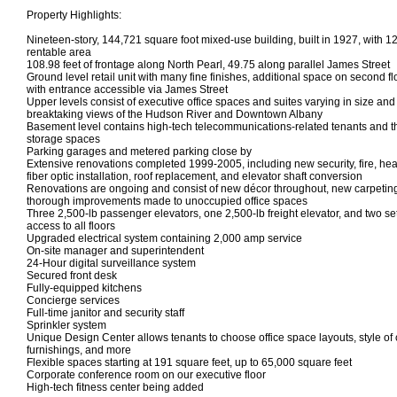
Property Highlights:
Nineteen-story, 144,721 square foot mixed-use building, built in 1927, with 1
rentable area
108.98 feet of frontage along North Pearl, 49.75 along parallel James Street
Ground level retail unit with many fine finishes, additional space on second fl
with entrance accessible via James Street
Upper levels consist of executive office spaces and suites varying in size an
breaktaking views of the Hudson River and Downtown Albany
Basement level contains high-tech telecommunications-related tenants and t
storage spaces
Parking garages and metered parking close by
Extensive renovations completed 1999-2005, including new security, fire, hea
fiber optic installation, roof replacement, and elevator shaft conversion
Renovations are ongoing and consist of new décor throughout, new carpeting
thorough improvements made to unoccupied office spaces
Three 2,500-lb passenger elevators, one 2,500-lb freight elevator, and two set
access to all floors
Upgraded electrical system containing 2,000 amp service
On-site manager and superintendent
24-Hour digital surveillance system
Secured front desk
Fully-equipped kitchens
Concierge services
Full-time janitor and security staff
Sprinkler system
Unique Design Center allows tenants to choose office space layouts, style of ca
furnishings, and more
Flexible spaces starting at 191 square feet, up to 65,000 square feet
Corporate conference room on our executive floor
High-tech fitness center being added