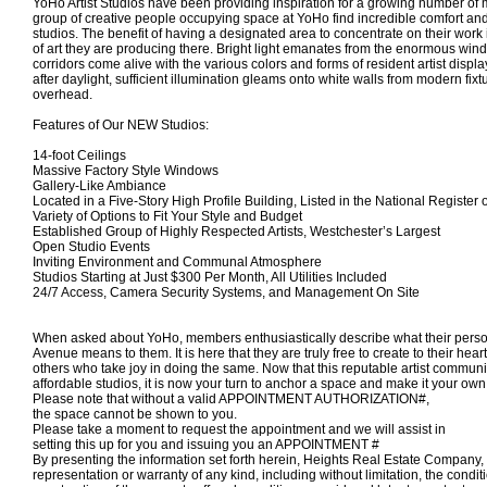
YoHo Artist Studios have been providing inspiration for a growing number o
group of creative people occupying space at YoHo find incredible comfort and p
studios. The benefit of having a designated area to concentrate on their work 
of art they are producing there. Bright light emanates from the enormous win
corridors come alive with the various colors and forms of resident artist disp
after daylight, sufficient illumination gleams onto white walls from modern fixtu
overhead.
Features of Our NEW Studios:
14-foot Ceilings
Massive Factory Style Windows
Gallery-Like Ambiance
Located in a Five-Story High Profile Building, Listed in the National Register 
Variety of Options to Fit Your Style and Budget
Established Group of Highly Respected Artists, Westchester’s Largest
Open Studio Events
Inviting Environment and Communal Atmosphere
Studios Starting at Just $300 Per Month, All Utilities Included
24/7 Access, Camera Security Systems, and Management On Site
When asked about YoHo, members enthusiastically describe what their pers
Avenue means to them. It is here that they are truly free to create to their hear
others who take joy in doing the same. Now that this reputable artist commun
affordable studios, it is now your turn to anchor a space and make it your own
Please note that without a valid APPOINTMENT AUTHORIZATION#,
the space
cannot
be shown to you.
Please take a moment to request the appointment and we will assist in
setting this up for you and
issuing you an APPOINTMENT #
By presenting the information set forth herein, Heights Real Estate Compan
representation or warranty of any kind, including without limitation, the condi