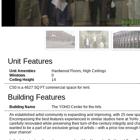
Unit Features
Unit Amenities
Hardwood Floors, High Ceilings
Windows
0
Ceiling Height
14
C50 is a 4627 SQ FT commercial space for rent.
Building Features
Building Name
The YOHO Center for the Arts
An established artist community is expanding and improving, with 25 new sp
Encompassing the best features experienced in similar studios here at YoHo
carefully renovated while preserving their turn-of-the-century integrity and c
wanted to be a part of an exclusive group of artists – with a price low enough t
your chance!