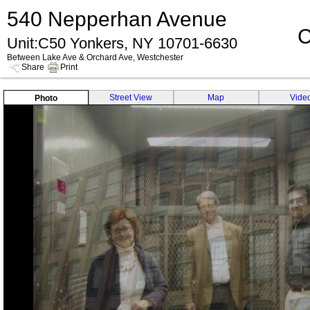
540 Nepperhan Avenue
C
Unit:C50 Yonkers, NY 10701-6630
Between Lake Ave & Orchard Ave, Westchester
Share
Print
Street View
Map
Vide
Photo