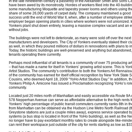
In the late nineteenth-century a passerby of the Alexander Smith and Sons 
have been awed by its monstrosity. Hordes of workers filed into the 40-build
some manufacturing Moquette and tapestry power looms and others using th
share of some 26,000 yards of carpet daily. The company maintained a good 
success until the end of World War II, when, after a number of employee strikes
employer began opening plants in cities where workers were not unionized. I
Yonkers plant shut down entirely, leaving a massive complex vacant and an 
without jobs.
The buildings were not left to deteriorate, as many were sold off over the next 
manufacturers and developers. The City of Yonkers eventually staked their cl
as well, in which they poured millions of dollars in renovations with plans to 
Today, the historic buildings are well-preserved and anything but abandoned
tenants operating there currently.
Perhaps most influential of all tenants is a community of over 75 producing art
– that has made a name for itself in Yonkers’ growing artist scene. This is Y
Artist Studios. The community’s contribution to both the Yonkers Art Rennaiss
of the community has earned for itself official recognition by New York State
Cousins, who deemed April 18, 2009 “YoHo Artist Studios Day.” In addition, th
Yonkers Philip A. Amicone has issued a Proclamation recognizing YoHo’s role 
community.
Located just 20 miles north of Manhattan and easily accessible via Route 9A o
578 Nepperhan Avenue can serve as affordable alternative to the high rents 
Yonkers’ high percentage of public transit commuters currently ranks 8th in th
from Manhattan can be obtained via the Hudson Line Metro North Railroad 
Greystone stations are just a couple miles away), express service operated 
systems (a bus stop is located in front of the YoHo building), as well as the Ne
no longer have to pay exorbitant monthly rates to create alongside like-min
can rent their workspace just outside of the city for rents starting as low as 