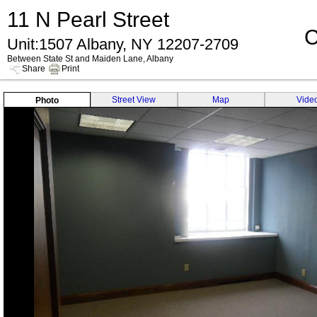
11 N Pearl Street
C
Unit:1507 Albany, NY 12207-2709
Between State St and Maiden Lane, Albany
Share
Print
Street View
Map
Vide
Photo