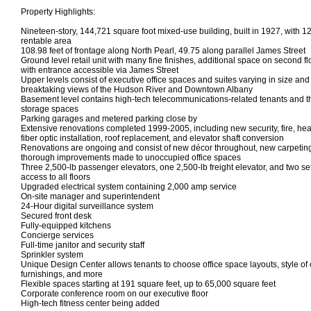
Property Highlights:
Nineteen-story, 144,721 square foot mixed-use building, built in 1927, with 1
rentable area
108.98 feet of frontage along North Pearl, 49.75 along parallel James Street
Ground level retail unit with many fine finishes, additional space on second fl
with entrance accessible via James Street
Upper levels consist of executive office spaces and suites varying in size an
breaktaking views of the Hudson River and Downtown Albany
Basement level contains high-tech telecommunications-related tenants and t
storage spaces
Parking garages and metered parking close by
Extensive renovations completed 1999-2005, including new security, fire, hea
fiber optic installation, roof replacement, and elevator shaft conversion
Renovations are ongoing and consist of new décor throughout, new carpeting
thorough improvements made to unoccupied office spaces
Three 2,500-lb passenger elevators, one 2,500-lb freight elevator, and two set
access to all floors
Upgraded electrical system containing 2,000 amp service
On-site manager and superintendent
24-Hour digital surveillance system
Secured front desk
Fully-equipped kitchens
Concierge services
Full-time janitor and security staff
Sprinkler system
Unique Design Center allows tenants to choose office space layouts, style of ca
furnishings, and more
Flexible spaces starting at 191 square feet, up to 65,000 square feet
Corporate conference room on our executive floor
High-tech fitness center being added