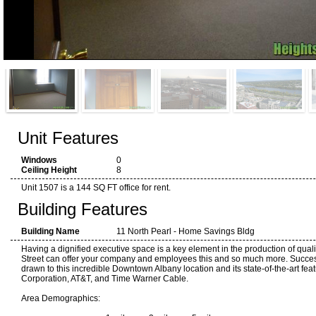
Unit Features
Windows
0
Ceiling Height
8
Unit 1507 is a 144 SQ FT office for rent.
Building Features
Building Name
11 North Pearl - Home Savings Bldg
Having a dignified executive space is a key element in the production of quali
Street can offer your company and employees this and so much more. Succes
drawn to this incredible Downtown Albany location and its state-of-the-art fea
Corporation, AT&T, and Time Warner Cable.
Area Demographics: