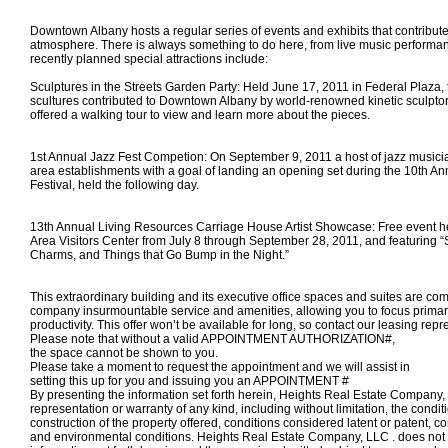
Downtown Albany hosts a regular series of events and exhibits that contribute t
atmosphere. There is always something to do here, from live music performa
recently planned special attractions include:
Sculptures in the Streets Garden Party: Held June 17, 2011 in Federal Plaza, 
scultures contributed to Downtown Albany by world-renowned kinetic sculpt
offered a walking tour to view and learn more about the pieces.
1st Annual Jazz Fest Competion: On September 9, 2011 a host of jazz musici
area establishments with a goal of landing an opening set during the 10th An
Festival, held the following day.
13th Annual Living Resources Carriage House Artist Showcase: Free event he
Area Visitors Center from July 8 through September 28, 2011, and featuring “
Charms, and Things that Go Bump in the Night.”
This extraordinary building and its executive office spaces and suites are com
company insurmountable service and amenities, allowing you to focus primar
productivity. This offer won’t be available for long, so contact our leasing repr
Please note that without a valid APPOINTMENT AUTHORIZATION#,
the space
cannot
be shown to you.
Please take a moment to request the appointment and we will assist in
setting this up for you and
issuing you an APPOINTMENT #
By presenting the information set forth herein, Heights Real Estate Compan
representation or warranty of any kind, including without limitation, the condi
construction of the property offered, conditions considered latent or patent, c
and environmental conditions. Heights Real Estate Company, LLC . does not 