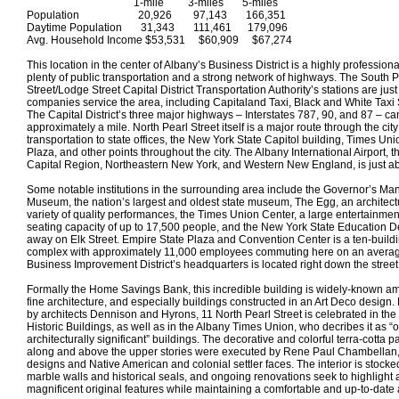
1-mile 3-miles 5-miles
Population 20,926 97,143 166,351
Daytime Population 31,343 111,461 179,096
Avg. Household Income $53,531 $60,909 $67,274
This location in the center of Albany’s Business District is a highly profession
plenty of public transportation and a strong network of highways. The South P
Street/Lodge Street Capital District Transportation Authority’s stations are ju
companies service the area, including Capitaland Taxi, Black and White Taxi
The Capital District’s three major highways – Interstates 787, 90, and 87 – ca
approximately a mile. North Pearl Street itself is a major route through the city
transportation to state offices, the New York State Capitol building, Times Un
Plaza, and other points throughout the city. The Albany International Airport, th
Capital Region, Northeastern New York, and Western New England, is just ab
Some notable institutions in the surrounding area include the Governor’s Ma
Museum, the nation’s largest and oldest state museum, The Egg, an architect
variety of quality performances, the Times Union Center, a large entertainme
seating capacity of up to 17,500 people, and the New York State Education D
away on Elk Street. Empire State Plaza and Convention Center is a ten-build
complex with approximately 11,000 employees commuting here on an aver
Business Improvement District’s headquarters is located right down the street
Formally the Home Savings Bank, this incredible building is widely-known 
fine architecture, and especially buildings constructed in an Art Deco design.
by architects Dennison and Hyrons, 11 North Pearl Street is celebrated in the
Historic Buildings, as well as in the Albany Times Union, who decribes it as “o
architecturally significant” buildings. The decorative and colorful terra-cotta pan
along and above the upper stories were executed by Rene Paul Chambellan, a
designs and Native American and colonial settler faces. The interior is stocked
marble walls and historical seals, and ongoing renovations seek to highlight a
magnificent original features while maintaining a comfortable and up-to-date