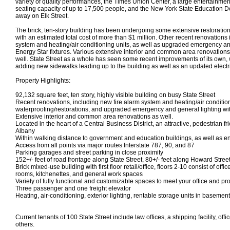
variety of quality performances, the Times Union Center, a large entertainme
seating capacity of up to 17,500 people, and the New York State Education D
away on Elk Street.
The brick, ten-story building has been undergoing some extensive restoratio
with an estimated total cost of more than $1 million. Other recent renovations
system and heating/air conditioning units, as well as upgraded emergency and
Energy Star fixtures. Various extensive interior and common area renovatio
well. State Street as a whole has seen some recent improvements of its own, w
adding new sidewalks leading up to the building as well as an updated electr
Property Highlights:
92,132 square feet, ten story, highly visible building on busy State Street
Recent renovations, including new fire alarm system and heating/air condition
waterproofing/restorations, and upgraded emergency and general lighting with
Extensive interior and common area renovations as well.
Located in the heart of a Central Business District, an attractive, pedestrian 
Albany
Within walking distance to government and education buildings, as well as 
Access from all points via major routes Interstate 787, 90, and 87
Parking garages and street parking in close proximity
152+/- feet of road frontage along State Street, 80+/- feet along Howard Stree
Brick mixed-use building with first floor retail/office, floors 2-10 consist of of
rooms, kitchenettes, and general work spaces
Variety of fully functional and customizable spaces to meet your office and p
Three passenger and one freight elevator
Heating, air-conditioning, exterior lighting, rentable storage units in basement
Current tenants of 100 State Street include law offices, a shipping facility, of
others.