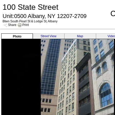
100 State Street
C
Unit:0500 Albany, NY 12207-2709
Btwn South Pearl St & Lodge St, Albany
Share
Print
Street View
Map
Vide
Photo