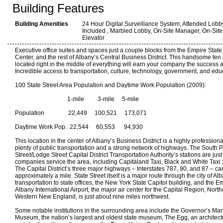
Building Features
Building Amenities
24 Hour Digital Surveillance System, Attended Lobb
Included , Marbled Lobby, On-Site Manager, On-Site
Elevator
Executive office suites and spaces just a couple blocks from the Empire Stat
Center, and the rest of Albany’s Central Business District. This handsome ten
located right in the middle of everything will earn your company the success a
Incredible access to transportation, culture, technology, government, and edu
100 State Street Area Population and Daytime Work Population (2009):
1-mile 3-mile 5-mile
Population 22,449 100,521 173,071
Daytime Work Pop. 22,544 60,553 94,930
This location in the center of Albany’s Business District is a highly profession
plenty of public transportation and a strong network of highways. The South P
Street/Lodge Street Capital District Transportation Authority’s stations are ju
companies service the area, including Capitaland Taxi, Black and White Taxi
The Capital District’s three major highways – Interstates 787, 90, and 87 – ca
approximately a mile. State Street itself is a major route through the city of Al
transportation to state offices, the New York State Capitol building, and the E
Albany International Airport, the major air center for the Capital Region, Nor
Western New England, is just about nine miles northwest.
Some notable institutions in the surrounding area include the Governor’s Ma
Museum, the nation’s largest and oldest state museum, The Egg, an architect