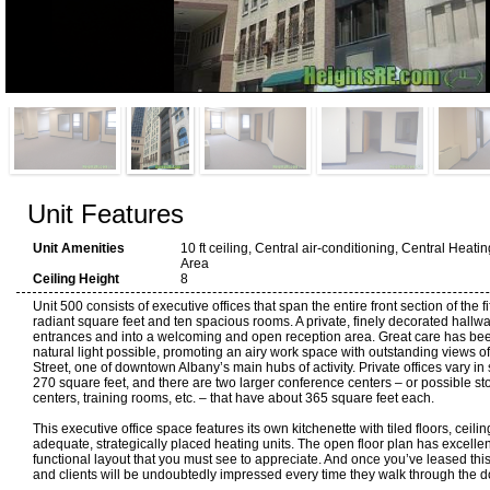
Unit Features
Unit Amenities
10 ft ceiling, Central air-conditioning, Central Heati
Area
Ceiling Height
8
Unit 500 consists of executive offices that span the entire front section of the fi
radiant square feet and ten spacious rooms. A private, finely decorated hallw
entrances and into a welcoming and open reception area. Great care has been
natural light possible, promoting an airy work space with outstanding views o
Street, one of downtown Albany’s main hubs of activity. Private offices vary in
270 square feet, and there are two larger conference centers – or possible st
centers, training rooms, etc. – that have about 365 square feet each.
This executive office space features its own kitchenette with tiled floors, ceili
adequate, strategically placed heating units. The open floor plan has excelle
functional layout that you must see to appreciate. And once you’ve leased this s
and clients will be undoubtedly impressed every time they walk through the d