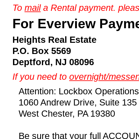
To
mail
a Rental payment. pleas
For Everview Paym
Heights Real Estate
P.O. Box 5569
Deptford, NJ 08096
If you need to
overnight/messe
Attention: Lockbox Operations
1060 Andrew Drive, Suite 135
West Chester, PA 19380
Be sure that your full ACCOU