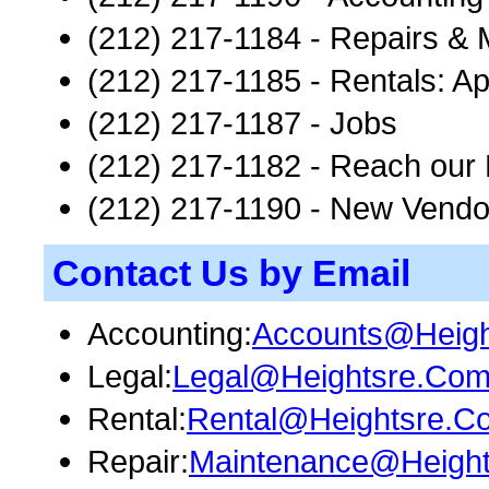
(212) 217-1184 - Repairs &
(212) 217-1185 - Rentals: Ap
(212) 217-1187 - Jobs
(212) 217-1182 - Reach our 
(212) 217-1190 - New Vendo
Contact Us by Email
Accounting:
Accounts@Heig
Legal:
Legal@Heightsre.Co
Rental:
Rental@Heightsre.C
Repair:
Maintenance@Heigh