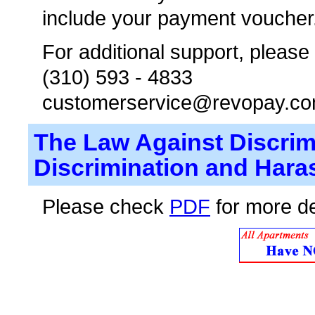
include your payment voucher
For additional support, please
(310) 593 - 4833
customerservice@revopay.c
The Law Against Discrim
Discrimination and Hara
Please check
PDF
for more de