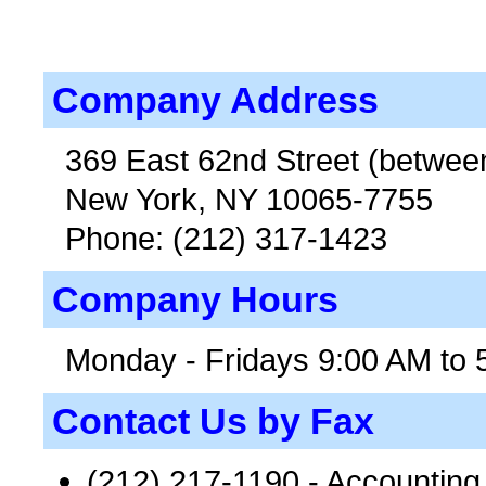
Company Address
369 East 62nd Street (betwee
New York, NY 10065-7755
Phone: (212) 317-1423
Company Hours
Monday - Fridays 9:00 AM to 
Contact Us by Fax
(212) 217-1190 - Accountin