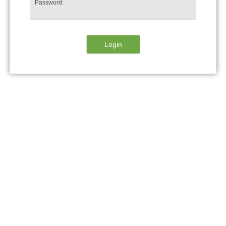
Password: