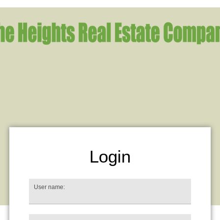
Login
User name: